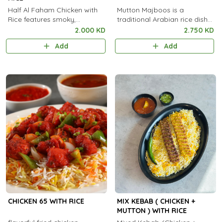
Half Al Faham Chicken with
Mutton Majboos is a
Rice features smoky,
traditional Arabian rice dish
charcoal-grilled marinated
made with tender spiced
2.000 KD
2.750 KD
chicken served with flavorful,
mutton slow-cooked with
Add
Add
aromatic rice.
fragrant basmati rice and
aromatic spices.
CHICKEN 65 WITH RICE
MIX KEBAB ( CHICKEN +
MUTTON ) WITH RICE