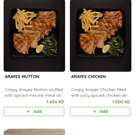
ARAYES MUTTON
ARAYES CHICKEN
Crispy Arayes Mutton stuffed
Crispy Arayes Chicken filled
with spiced minced meat and
with juicy spiced chicken and
grilled to golden, smoky
grilled to golden, smoky
1.650 KD
1.000 KD
perfection.
perfection.
Add
Add