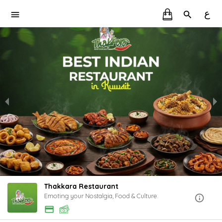
ع
Thakkara Restaurant
Emoting your Nostalgia, Food & Culture.