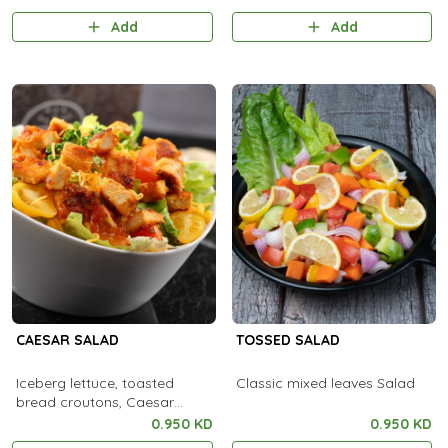
Add
Add
CAESAR SALAD
TOSSED SALAD
Iceberg lettuce, toasted
Classic mixed leaves Salad
bread croutons, Caesar
dressing
0.950 KD
0.950 KD