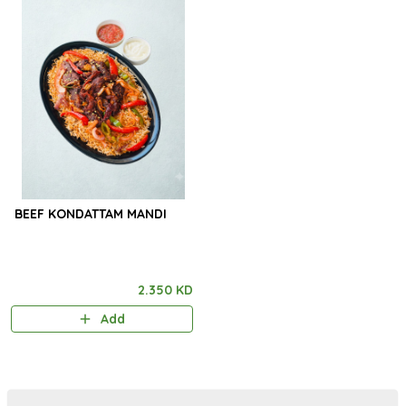
BEEF KONDATTAM MANDI
2.350 KD
Add