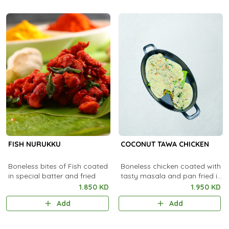
FISH NURUKKU
COCONUT TAWA CHICKEN
Boneless bites of Fish coated
Boneless chicken coated with
in special batter and fried
tasty masala and pan fried in
coconut oil.
1.850 KD
1.950 KD
Add
Add