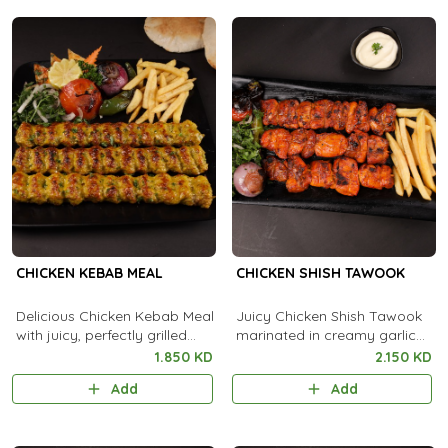
CHICKEN KEBAB MEAL
CHICKEN SHISH TAWOOK
Delicious Chicken Kebab Meal
Juicy Chicken Shish Tawook
with juicy, perfectly grilled
marinated in creamy garlic
kebabs, served alongside
and spices, flame-grilled to
1.850 KD
2.150 KD
flavorful rice and fresh sides
smoky perfection.
Add
Add
for a complete feast.