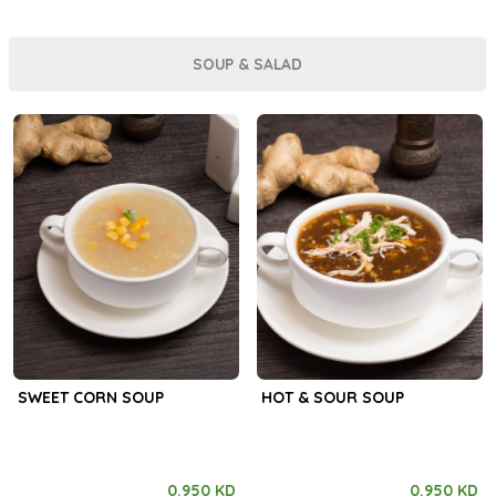
SOUP & SALAD
SWEET CORN SOUP
HOT & SOUR SOUP
0.950 KD
0.950 KD