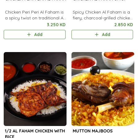
Chicken Peri Peri Al Faham is
Spicy Chicken Al Faham is a
a spicy twist on traditional Al
fiery, charcoal-grilled chicken
Faham, marinated in bold
marinated in bold spices and
3.250 KD
2.850 KD
peri peri chili sauce and
chili for an intense smoky
Add
Add
aromatic spices. It is
heat.
charcoal-grilled to smoky
perfection and served with
rice, flatbread, and garlic
sauce.
1/2 AL FAHAM CHICKEN WITH
MUTTON MAJBOOS
RICE