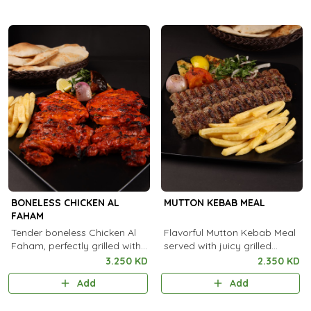
BONELESS CHICKEN AL
MUTTON KEBAB MEAL
FAHAM
Tender boneless Chicken Al
Flavorful Mutton Kebab Meal
Faham, perfectly grilled with
served with juicy grilled
aromatic Arabian spices and
kebabs, fresh sides, and
3.250 KD
2.350 KD
a rich smoky flavor in every
aromatic rice for a truly
Add
Add
bite.
satisfying feast.