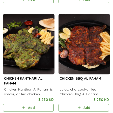
flavorful kick.
CHICKEN KANTHARI AL
CHICKEN BBQ AL FAHAM
FAHAM
Chicken Kanthari Al Faham is
Juicy, charcoal-grilled
smoky grilled chicken
Chicken BBQ Al Faham
flavored with Kanthari chili
infused with authentic
3.250 KD
3.250 KD
and aromatic spices for a
Arabian spices and smoky
Add
Add
fiery taste.
flavor in every bite.