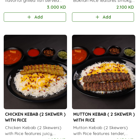
flavorful grilled fish served
Bukhari Rice features smoky,
with aromatic steamed rice.
spiced grilled chicken served
3.000 KD
2.100 KD
with fragrant, aromatic
Add
Add
Bukhari rice.
CHICKEN KEBAB (2 SKEWER )
MUTTON KEBAB ( 2 SKEWER )
WITH RICE
WITH RICE
Chicken Kebab (2 Skewers)
Mutton Kebab (2 Skewers)
with Rice features juicy,
with Rice features tender,