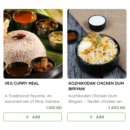
VEG CURRY MEAL
KOZHIKODAN CHICKEN DUM
BIRIYANI
A Traditional favorite, An
Kozhikoden Chicken Dum
assorted set of Rice, Sambar,
Biriyani – Tender chicken and
Kootu Curry, Pachadi, Thoran,
aromatic Kaima rice, slow-
1.100 KD
1.650 KD
Achar, Chammanthi, Rasam,
cooked in traditional dum
Add
Add
Payasam and Pappadam
style for an authentic Malabar
flavor. 🍗✨