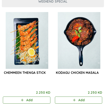
WEEKEND SPECIAL
CHEMMEEN THENGA STICK
KODAGU CHICKEN MASALA
2.250 KD
2.250 KD
Add
Add