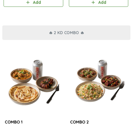
Add
Add
🔥 2 KD COMBO 🔥
COMBO 1
COMBO 2