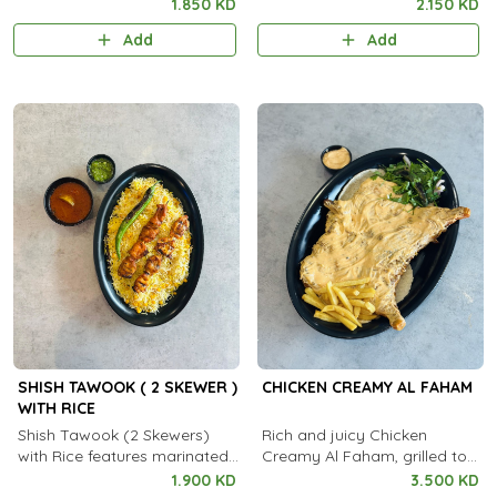
spiced grilled chicken skewers
spiced grilled mutton skewers
1.850 KD
2.150 KD
served with aromatic
served with aromatic
Add
Add
steamed rice.
steamed rice.
SHISH TAWOOK ( 2 SKEWER )
CHICKEN CREAMY AL FAHAM
WITH RICE
Shish Tawook (2 Skewers)
Rich and juicy Chicken
with Rice features marinated,
Creamy Al Faham, grilled to
grilled chicken skewers served
perfection with a smooth,
1.900 KD
3.500 KD