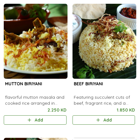
MUTTON BIRIYANI
BEEF BIRIYANI
flavorful mutton masala and
Featuring succulent cuts of
cooked rice arranged in
beef, fragrant rice, and a
alternate layers
fusion of aromatic spices
2.250 KD
1.850 KD
Add
Add