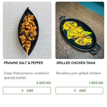
PRAWNS SALT & PEPPER
GRILLED CHICKEN TAWA
Deep fried prawns coated in
Boneless pan grilled chicken
special batter.
2.650 KD
1.850 KD
Add
Add