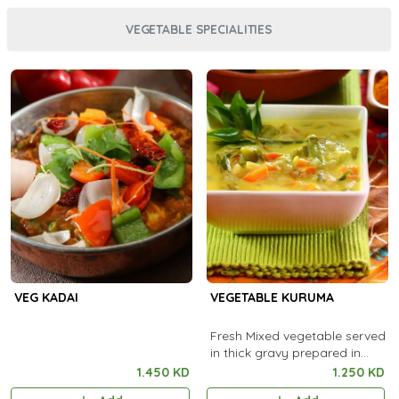
VEGETABLE SPECIALITIES
VEG KADAI
VEGETABLE KURUMA
Fresh Mixed vegetable served
in thick gravy prepared in
special ingredients.
1.450 KD
1.250 KD