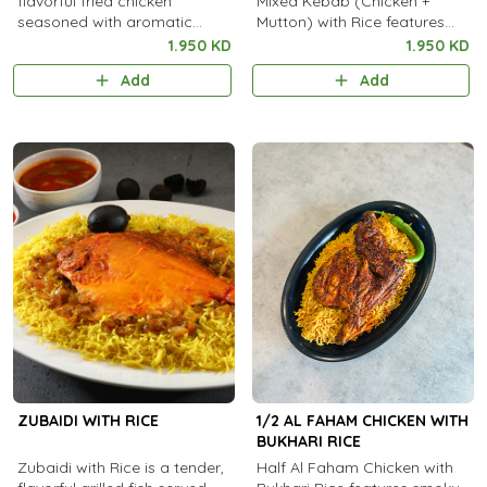
flavorful fried chicken
Mixed Kebab (Chicken +
seasoned with aromatic
Mutton) with Rice features
spices, served with steamed
tender, spiced grilled kebabs
1.950 KD
1.950 KD
rice.
Add
Add
ZUBAIDI WITH RICE
1/2 AL FAHAM CHICKEN WITH
BUKHARI RICE
Zubaidi with Rice is a tender,
Half Al Faham Chicken with