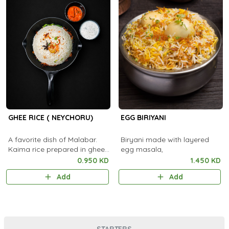
GHEE RICE ( NEYCHORU)
EGG BIRIYANI
A favorite dish of Malabar.
Biryani made with layered
Kaima rice prepared in ghee
egg masala,
and served with Pickle and
0.950 KD
1.450 KD
Raitha.
Add
Add
STARTERS