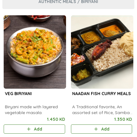
AUTHENTIC MEALS / BIRIYANI
VEG BIRIYANI
NAADAN FISH CURRY MEALS
Biryani made with layered
A Traditional favorite, An
vegetable masala.
assorted set of Rice, Sambar,
Fish Curry, Kootu Curry,
1.450 KD
1.350 KD
Pachadi, Thoran, Achar,
Add
Add
Chammanthi, Fish Fry,
Rasam, Payas..