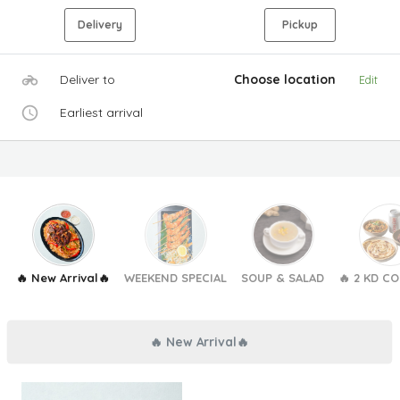
Delivery
Pickup
Deliver to
Choose location
Edit
Earliest arrival
🔥 New Arrival🔥
WEEKEND SPECIAL
SOUP & SALAD
🔥 2 KD C
🔥 New Arrival🔥