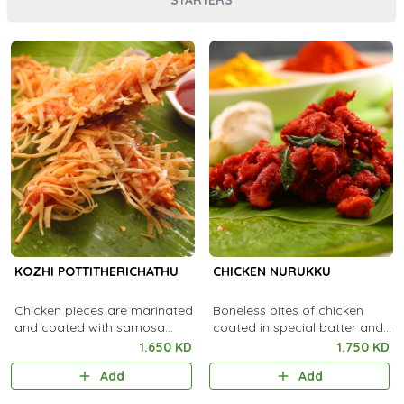
KOZHI POTTITHERICHATHU
CHICKEN NURUKKU
Chicken pieces are marinated
Boneless bites of chicken
and coated with samosa
coated in special batter and
sheet and deep fried.
fried
1.650 KD
1.750 KD
Add
Add