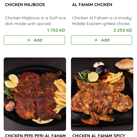
CHICKEN MAJBOOS
AL FAHAM CHCIKEN
Chicken Majboos is a Gulf rice
Chicken Al Faham is a smoky
dish made with spiced
Middle Eastern grilled chicken
chicken, basmati rice, and
marinated in aromatic spices,
1.750 KD
2.250 KD
aromatic spices, popular in
garlic, and lemon.
Add
Add
Saudi Arabia and Kuwait.
CHICKEN PERI PERI AL FAHAM
CHICKEN AL FAHAM SPICY