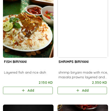
FISH BIRIYANI
SHRIMPS BIRIYANI
Layered fish and rice dish
shrimp biryani made with rice,
masala prawns layered and
cooked.
2.150 KD
2.350 KD
Add
Add