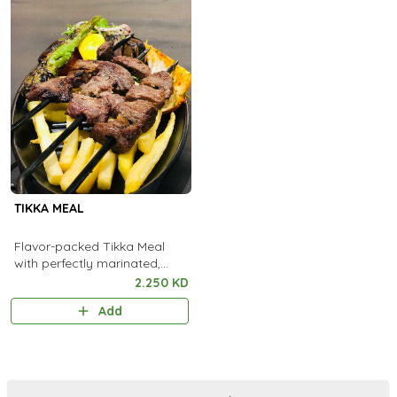
TIKKA MEAL
Flavor-packed Tikka Meal
with perfectly marinated,
flame-grilled pieces served
2.250 KD
with aromatic rice and fresh
Add
sides.