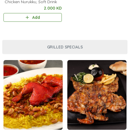
Chicken Nurukku, Soft Drink
2.000 KD
Add
GRILLED SPECIALS