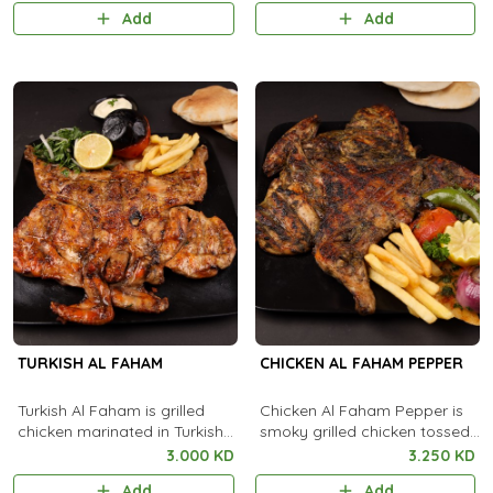
with aromatic steamed rice.
flavorful creamy coating.
Add
Add
TURKISH AL FAHAM
CHICKEN AL FAHAM PEPPER
Turkish Al Faham is grilled
Chicken Al Faham Pepper is
chicken marinated in Turkish
smoky grilled chicken tossed
spices, cooked over charcoal
with black pepper and
3.000 KD
3.250 KD
for a smoky, flavorful taste.
aromatic spices for a bold,
Add
Add