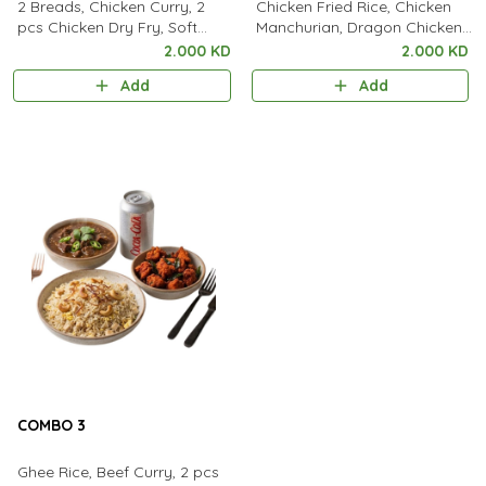
2 Breads, Chicken Curry, 2
Chicken Fried Rice, Chicken
pcs Chicken Dry Fry, Soft
Manchurian, Dragon Chicken,
Drink
Soft Drink.
2.000 KD
2.000 KD
Add
Add
COMBO 3
Ghee Rice, Beef Curry, 2 pcs