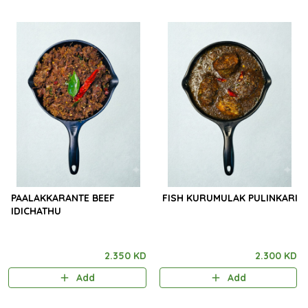
PAALAKKARANTE BEEF
FISH KURUMULAK PULINKARI
IDICHATHU
2.350 KD
2.300 KD
Add
Add