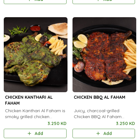
flavorful kick.
CHICKEN KANTHARI AL
CHICKEN BBQ AL FAHAM
FAHAM
Chicken Kanthari Al Faham is
Juicy, charcoal-grilled
smoky grilled chicken
Chicken BBQ Al Faham
flavored with Kanthari chili
infused with authentic
3.250 KD
3.250 KD
and aromatic spices for a
Arabian spices and smoky
Add
Add
fiery taste.
flavor in every bite.