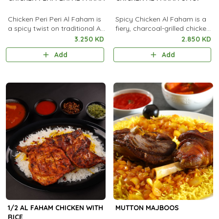
Chicken Peri Peri Al Faham is
Spicy Chicken Al Faham is a
a spicy twist on traditional Al
fiery, charcoal-grilled chicken
Faham, marinated in bold
marinated in bold spices and
3.250 KD
2.850 KD
peri peri chili sauce and
chili for an intense smoky
Add
Add
aromatic spices. It is
heat.
charcoal-grilled to smoky
perfection and served with
rice, flatbread, and garlic
sauce.
1/2 AL FAHAM CHICKEN WITH
MUTTON MAJBOOS
RICE