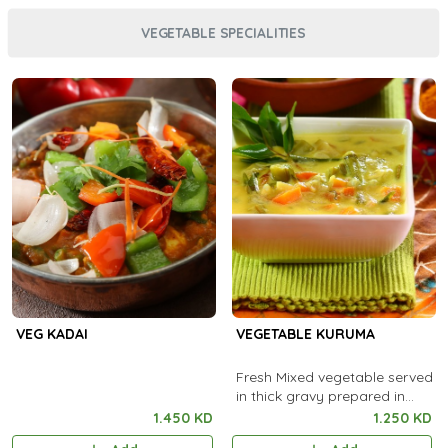
VEGETABLE SPECIALITIES
VEG KADAI
VEGETABLE KURUMA
Fresh Mixed vegetable served
in thick gravy prepared in
special ingredients.
1.450 KD
1.250 KD