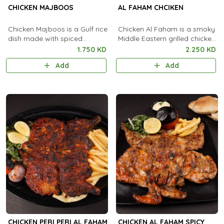
CHICKEN MAJBOOS
AL FAHAM CHCIKEN
Chicken Majboos is a Gulf rice
Chicken Al Faham is a smoky
dish made with spiced
Middle Eastern grilled chicken
chicken, basmati rice, and
marinated in aromatic spices,
1.750 KD
2.250 KD
aromatic spices, popular in
garlic, and lemon.
Add
Add
Saudi Arabia and Kuwait.
CHICKEN PERI PERI AL FAHAM
CHICKEN AL FAHAM SPICY