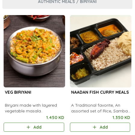
AUTHENTIC MEALS / BIRIYANI
VEG BIRIYANI
NAADAN FISH CURRY MEALS
Biryani made with layered
A Traditional favorite, An
vegetable masala.
assorted set of Rice, Sambar,
Fish Curry, Kootu Curry,
1.450 KD
1.350 KD
Pachadi, Thoran, Achar,
Add
Add
Chammanthi, Fish Fry,
Rasam, Payas..