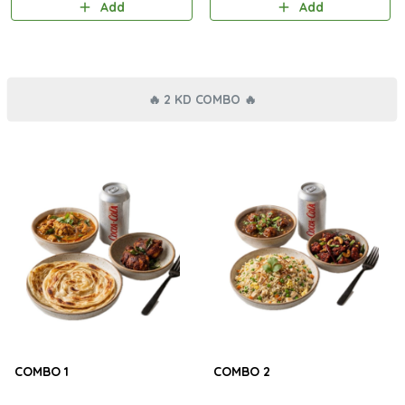
Add
Add
🔥 2 KD COMBO 🔥
COMBO 1
COMBO 2