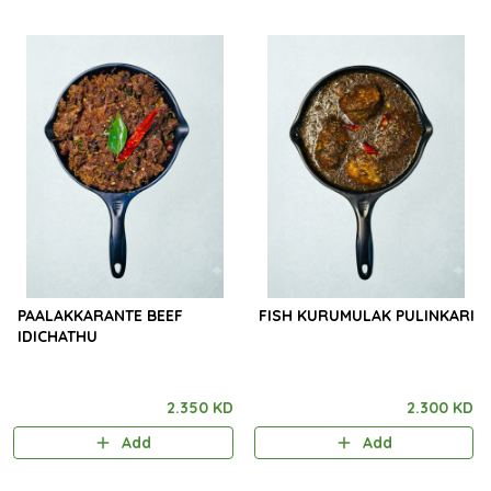
PAALAKKARANTE BEEF
FISH KURUMULAK PULINKARI
IDICHATHU
2.350 KD
2.300 KD
Add
Add