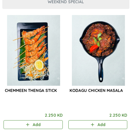
WEEKEND SPECIAL
CHEMMEEN THENGA STICK
KODAGU CHICKEN MASALA
2.250 KD
2.250 KD
Add
Add