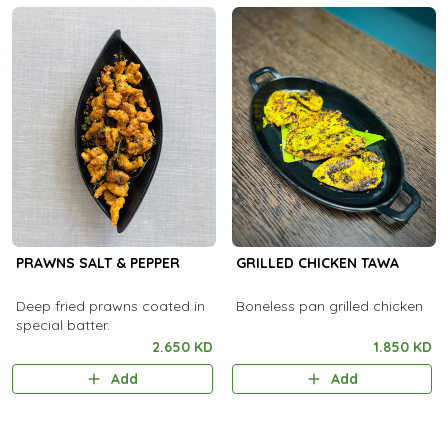
PRAWNS SALT & PEPPER
GRILLED CHICKEN TAWA
Deep fried prawns coated in
Boneless pan grilled chicken
special batter.
2.650 KD
1.850 KD
Add
Add