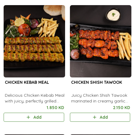
CHICKEN KEBAB MEAL
CHICKEN SHISH TAWOOK
Delicious Chicken Kebab Meal
Juicy Chicken Shish Tawook
with juicy, perfectly grilled
marinated in creamy garlic
kebabs, served alongside
and spices, flame-grilled to
1.850 KD
2.150 KD
flavorful rice and fresh sides
smoky perfection.
Add
Add
for a complete feast.