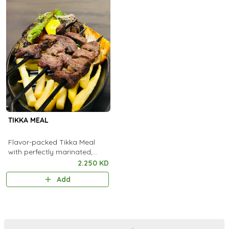
TIKKA MEAL
Flavor-packed Tikka Meal
with perfectly marinated,
flame-grilled pieces served
2.250 KD
with aromatic rice and fresh
Add
sides.