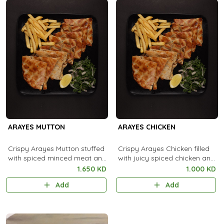
ARAYES MUTTON
ARAYES CHICKEN
Crispy Arayes Mutton stuffed
Crispy Arayes Chicken filled
with spiced minced meat and
with juicy spiced chicken and
grilled to golden, smoky
grilled to golden, smoky
1.650 KD
1.000 KD
perfection.
perfection.
Add
Add