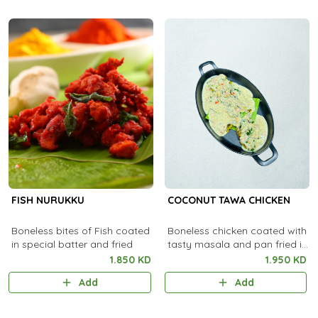
FISH NURUKKU
COCONUT TAWA CHICKEN
Boneless bites of Fish coated
Boneless chicken coated with
in special batter and fried
tasty masala and pan fried in
coconut oil.
1.850 KD
1.950 KD
Add
Add