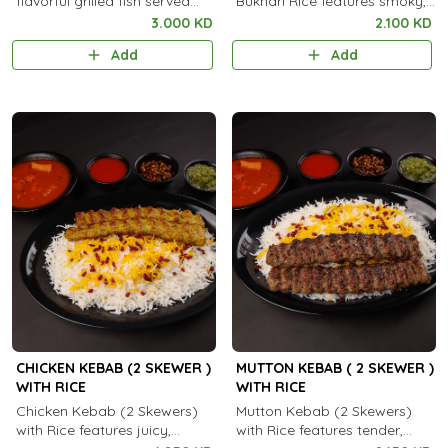
flavorful grilled fish served
Bukhari Rice features smoky,
with aromatic steamed rice.
spiced grilled chicken served
3.000 KD
2.100 KD
with fragrant, aromatic
Add
Add
Bukhari rice.
CHICKEN KEBAB (2 SKEWER )
MUTTON KEBAB ( 2 SKEWER )
WITH RICE
WITH RICE
Chicken Kebab (2 Skewers)
Mutton Kebab (2 Skewers)
with Rice features juicy,
with Rice features tender,