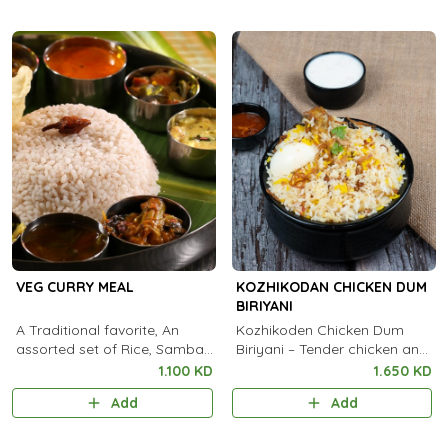
VEG CURRY MEAL
KOZHIKODAN CHICKEN DUM
BIRIYANI
A Traditional favorite, An
Kozhikoden Chicken Dum
assorted set of Rice, Sambar,
Biriyani – Tender chicken and
Kootu Curry, Pachadi, Thoran,
aromatic Kaima rice, slow-
1.100 KD
1.650 KD
Achar, Chammanthi, Rasam,
cooked in traditional dum
Add
Add
Payasam and Pappadam
style for an authentic Malabar
flavor. 🍗✨