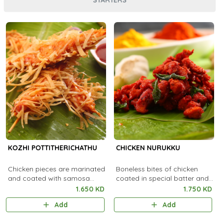
KOZHI POTTITHERICHATHU
CHICKEN NURUKKU
Chicken pieces are marinated
Boneless bites of chicken
and coated with samosa
coated in special batter and
sheet and deep fried.
fried
1.650 KD
1.750 KD
Add
Add