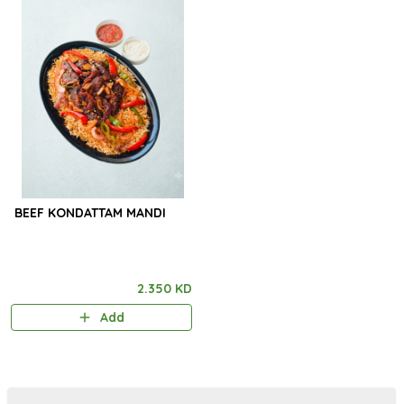
BEEF KONDATTAM MANDI
2.350 KD
Add