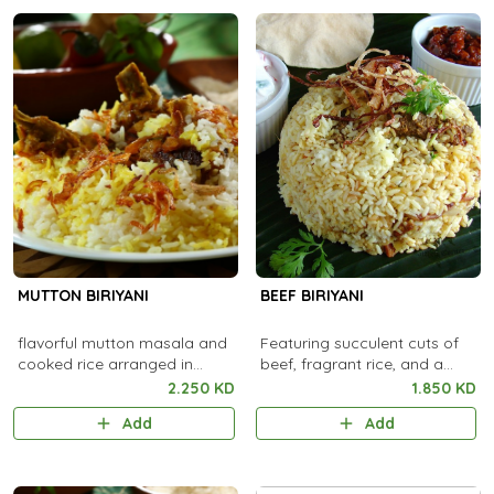
MUTTON BIRIYANI
BEEF BIRIYANI
flavorful mutton masala and
Featuring succulent cuts of
cooked rice arranged in
beef, fragrant rice, and a
alternate layers
fusion of aromatic spices
2.250 KD
1.850 KD
Add
Add