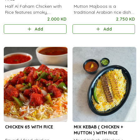
Half Al Faham Chicken with
Mutton Majboos is a
Rice features smoky,
traditional Arabian rice dish
charcoal-grilled marinated
made with tender spiced
2.000 KD
2.750 KD
chicken served with flavorful,
mutton slow-cooked with
Add
Add
aromatic rice.
fragrant basmati rice and
aromatic spices.
CHICKEN 65 WITH RICE
MIX KEBAB ( CHICKEN +
MUTTON ) WITH RICE