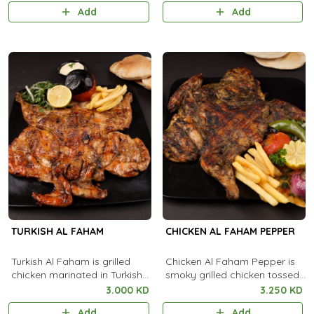
with aromatic steamed rice.
flavorful creamy coating.
Add
Add
TURKISH AL FAHAM
CHICKEN AL FAHAM PEPPER
Turkish Al Faham is grilled
Chicken Al Faham Pepper is
chicken marinated in Turkish
smoky grilled chicken tossed
spices, cooked over charcoal
with black pepper and
3.000 KD
3.250 KD
for a smoky, flavorful taste.
aromatic spices for a bold,
Add
Add