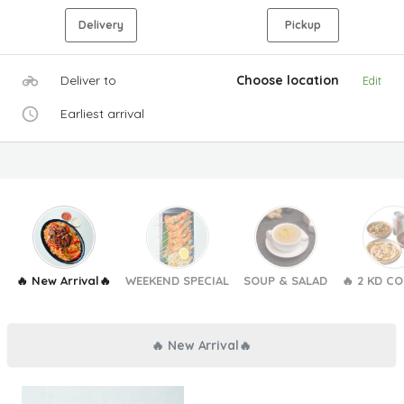
Delivery
Pickup
Deliver to
Choose location
Edit
Earliest arrival
🔥 New Arrival🔥
WEEKEND SPECIAL
SOUP & SALAD
🔥 2 KD C
🔥 New Arrival🔥