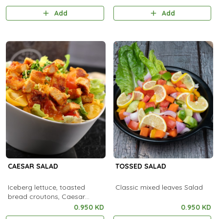
Add
Add
CAESAR SALAD
TOSSED SALAD
Iceberg lettuce, toasted
Classic mixed leaves Salad
bread croutons, Caesar
dressing
0.950 KD
0.950 KD