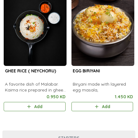
GHEE RICE ( NEYCHORU)
EGG BIRIYANI
A favorite dish of Malabar.
Biryani made with layered
Kaima rice prepared in ghee
egg masala,
and served with Pickle and
0.950 KD
1.450 KD
Raitha.
Add
Add
STARTERS