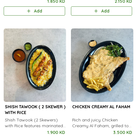
spiced grilled chicken skewers
spiced grilled mutton skewers
1.850 KD
2.150 KD
served with aromatic
served with aromatic
Add
Add
steamed rice.
steamed rice.
SHISH TAWOOK ( 2 SKEWER )
CHICKEN CREAMY AL FAHAM
WITH RICE
Shish Tawook (2 Skewers)
Rich and juicy Chicken
with Rice features marinated,
Creamy Al Faham, grilled to
grilled chicken skewers served
perfection with a smooth,
1.900 KD
3.500 KD