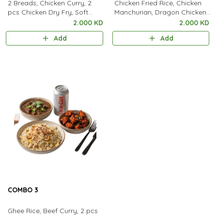
2 Breads, Chicken Curry, 2
Chicken Fried Rice, Chicken
pcs Chicken Dry Fry, Soft
Manchurian, Dragon Chicken,
Drink
Soft Drink.
2.000 KD
2.000 KD
Add
Add
COMBO 3
Ghee Rice, Beef Curry, 2 pcs