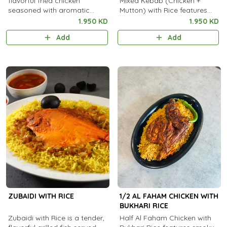
flavorful fried chicken
Mixed Kebab (Chicken +
seasoned with aromatic
Mutton) with Rice features
spices, served with steamed
tender, spiced grilled kebabs
1.950 KD
1.950 KD
rice.
Add
Add
ZUBAIDI WITH RICE
1/2 AL FAHAM CHICKEN WITH
BUKHARI RICE
Zubaidi with Rice is a tender,
Half Al Faham Chicken with