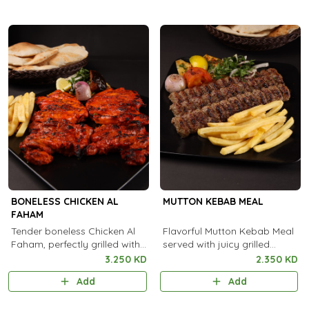
BONELESS CHICKEN AL
MUTTON KEBAB MEAL
FAHAM
Tender boneless Chicken Al
Flavorful Mutton Kebab Meal
Faham, perfectly grilled with
served with juicy grilled
aromatic Arabian spices and
kebabs, fresh sides, and
3.250 KD
2.350 KD
a rich smoky flavor in every
aromatic rice for a truly
Add
Add
bite.
satisfying feast.