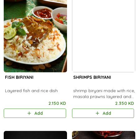
FISH BIRIYANI
SHRIMPS BIRIYANI
Layered fish and rice dish
shrimp biryani made with rice,
masala prawns layered and
cooked.
2.150 KD
2.350 KD
Add
Add