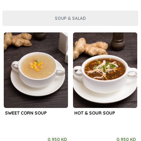
SOUP & SALAD
SWEET CORN SOUP
HOT & SOUR SOUP
0.950 KD
0.950 KD