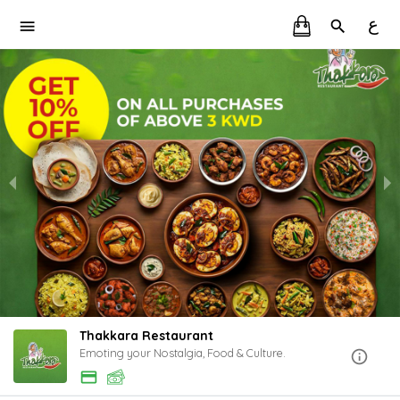
ع
Thakkara Restaurant
Emoting your Nostalgia, Food & Culture.