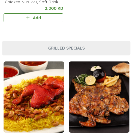
Chicken Nurukku, Soft Drink
2.000 KD
Add
GRILLED SPECIALS